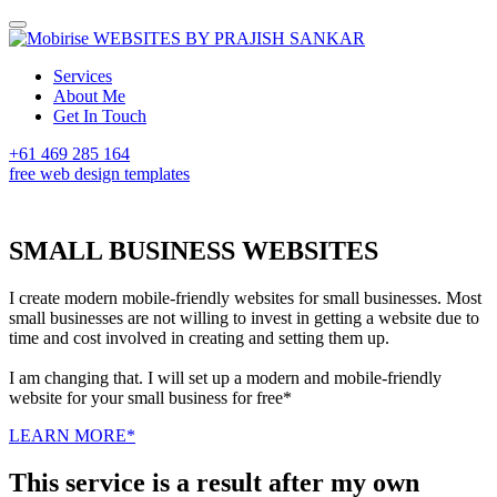
WEBSITES BY PRAJISH SANKAR
Services
About Me
Get In Touch
+61 469 285 164
free web design templates
SMALL BUSINESS WEBSITES
I create modern mobile-friendly websites for small businesses. Most
small businesses are not willing to invest in getting a website due to
time and cost involved in creating and setting them up.
I am changing that. I will set up a modern and mobile-friendly
website for your small business for free*
LEARN MORE*
This service is a result after my own