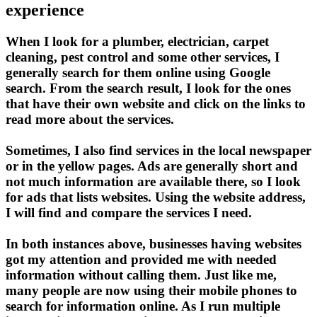
experience
When I look for a plumber, electrician, carpet
cleaning, pest control and some other services, I
generally search for them online using Google
search. From the search result, I look for the ones
that have their own website and click on the links to
read more about the services.
Sometimes, I also find services in the local newspaper
or in the yellow pages. Ads are generally short and
not much information are available there, so I look
for ads that lists websites. Using the website address,
I will find and compare the services I need.
In both instances above, businesses having websites
got my attention and provided me with needed
information without calling them. Just like me,
many people are now using their mobile phones to
search for information online. As I run multiple