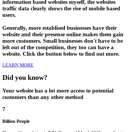
information based websites myself, the websites
traffic data clearly shows the rise of mobile based
users.
Generally, more establised businesses have their
website and their presense online makes them gain
more customers. Small businesses don't have to be
left out of the competition, they too can have a
website. Click the button below to find out more.
LEARN MORE
Did you know?
Your website has a lot more access to potential
customers than any other method
7
Billion People