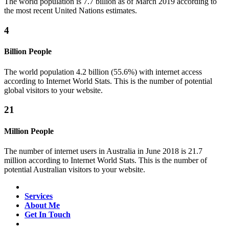
The world population is 7.7 billion as of March 2019 according to
the most recent United Nations estimates.
4
Billion People
The world population 4.2 billion (55.6%) with internet access
according to Internet World Stats. This is the number of potential
global visitors to your website.
21
Million People
The number of internet users in Australia in June 2018 is 21.7
million according to Internet World Stats. This is the number of
potential Australian visitors to your website.
Services
About Me
Get In Touch